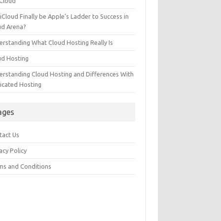
 Cloud
 iCloud Finally be Apple’s Ladder to Success in
ud Arena?
erstanding What Cloud Hosting Really Is
ud Hosting
erstanding Cloud Hosting and Differences With
icated Hosting
ages
tact Us
acy Policy
ms and Conditions