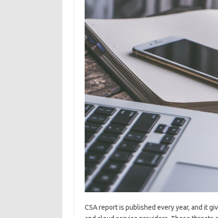
CSA report is published every year, and it gi