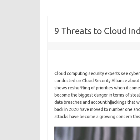
9 Threats to Cloud In
Cloud computing security experts see cyber c
conducted on Cloud Security Alliance about t
shows reshuffling of priorities when it com
become the biggest danger in terms of steali
data breaches and account hijackings that wer
back in 2020 have moved to number one and 
attacks have become a growing concern this ye