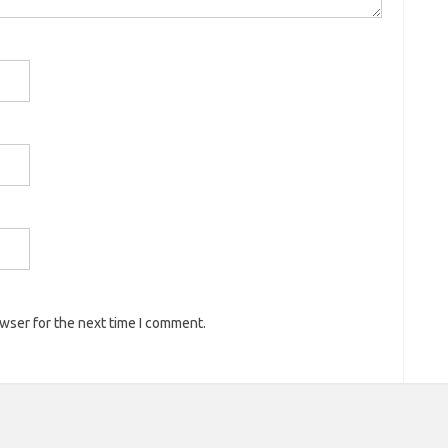
owser for the next time I comment.