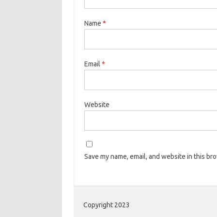
Name
*
Email
*
Website
Save my name, email, and website in this br
Copyright 2023