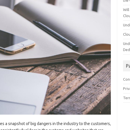
the
Will
Clo
Und
Clo
Und
Ded
P
Con
Priv
Ter
ves a snapshot of big dangers in the industry to the customers,