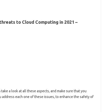
 threats to Cloud Computing in 2021 –
 take a look at all these aspects, and make sure that you
u address each one of these issues, to enhance the safety of