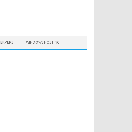
SERVERS
WINDOWS HOSTING