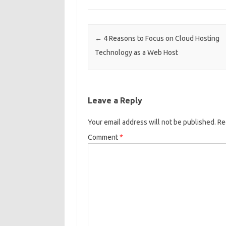
Post navigation
←
4 Reasons to Focus on Cloud Hosting
Technology as a Web Host
Leave a Reply
Your email address will not be published.
Re
Comment
*