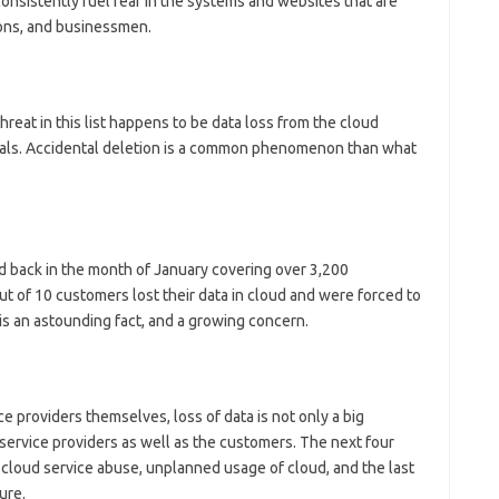
onsistently fuel fear in the systems and websites that are
ons, and businessmen.
hreat in this list happens to be data loss from the cloud
inals. Accidental deletion is a common phenomenon than what
d back in the month of January covering over 3,200
t of 10 customers lost their data in cloud and were forced to
is an astounding fact, and a growing concern.
ce providers themselves, loss of data is not only a big
r service providers as well as the customers. The next four
, cloud service abuse, unplanned usage of cloud, and the last
ure.