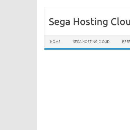
Sega Hosting Clo
Skip to content
HOME
SEGA HOSTING CLOUD
RES