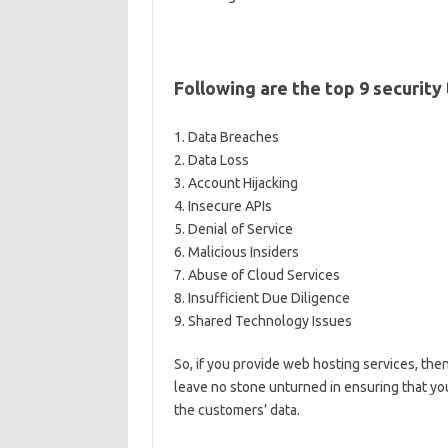
Following are the top 9 security
1. Data Breaches
2. Data Loss
3. Account Hijacking
4. Insecure APIs
5. Denial of Service
6. Malicious Insiders
7. Abuse of Cloud Services
8. Insufficient Due Diligence
9. Shared Technology Issues
So, if you provide web hosting services, then
leave no stone unturned in ensuring that yo
the customers’ data.