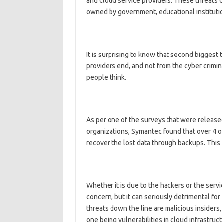
and cloud service providers. These threats c
owned by government, educational instituti
It is surprising to know that second biggest t
providers end, and not from the cyber crim
people think.
As per one of the surveys that were release
organizations, Symantec found that over 4 ou
recover the lost data through backups. This 
Whether it is due to the hackers or the servi
concern, but it can seriously detrimental fo
threats down the line are malicious insiders
one being vulnerabilities in cloud infrastruct