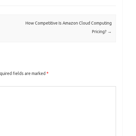
How Competitive Is Amazon Cloud Computing
Pricing?
→
quired fields are marked
*