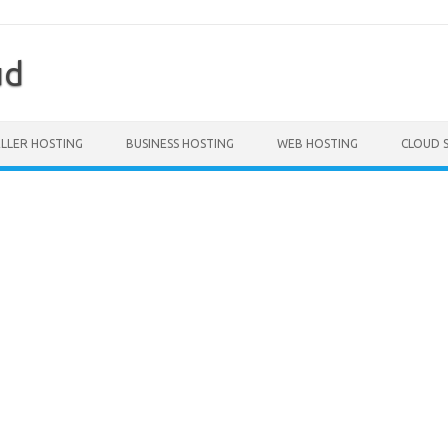
ud
ELLER HOSTING
BUSINESS HOSTING
WEB HOSTING
CLOUD 