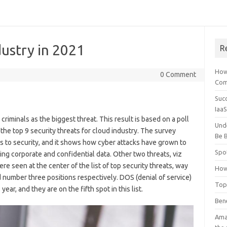
dustry in 2021
R
How
0 Comment
Comp
Suc
Iaa
riminals as the biggest threat. This result is based on a poll
Und
he top 9 security threats for cloud industry. The survey
Be B
es to security, and it shows how cyber attacks have grown to
Spo
ng corporate and confidential data. Other two threats, viz
e seen at the center of the list of top security threats, way
How
number three positions respectively. DOS (denial of service)
Top
ar, and they are on the fifth spot in this list.
Ben
Ama