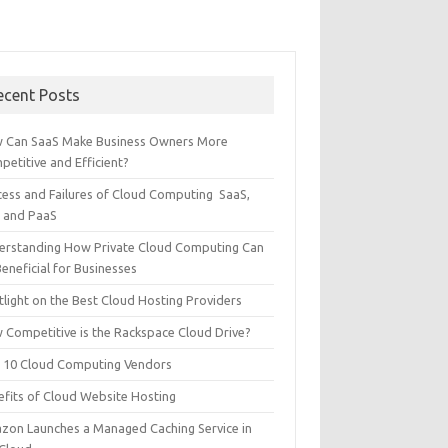
ecent Posts
 Can SaaS Make Business Owners More
etitive and Efficient?
cess and Failures of Cloud Computing SaaS,
S and PaaS
erstanding How Private Cloud Computing Can
eneficial for Businesses
tlight on the Best Cloud Hosting Providers
 Competitive is the Rackspace Cloud Drive?
 10 Cloud Computing Vendors
efits of Cloud Website Hosting
zon Launches a Managed Caching Service in