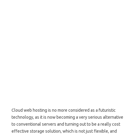
Cloud web hosting is no more considered as a futuristic
technology, as it is now becoming a very serious alternative
to conventional servers and turning out to be a really cost
effective storage solution, which is not just flexible, and