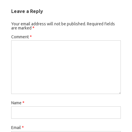
Leave a Reply
Your email address will not be published.
Required fields
are marked
*
Comment
*
Name
*
Email
*