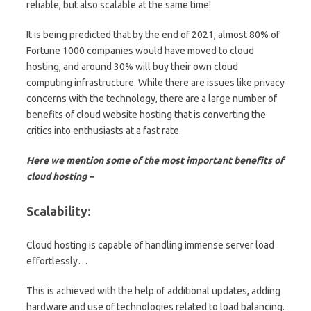
reliable, but also scalable at the same time!
It is being predicted that by the end of 2021, almost 80% of
Fortune 1000 companies would have moved to cloud
hosting, and around 30% will buy their own cloud
computing infrastructure. While there are issues like privacy
concerns with the technology, there are a large number of
benefits of cloud website hosting that is converting the
critics into enthusiasts at a fast rate.
Here we mention some of the most important benefits of
cloud hosting –
Scalability:
Cloud hosting is capable of handling immense server load
effortlessly…
This is achieved with the help of additional updates, adding
hardware and use of technologies related to load balancing.