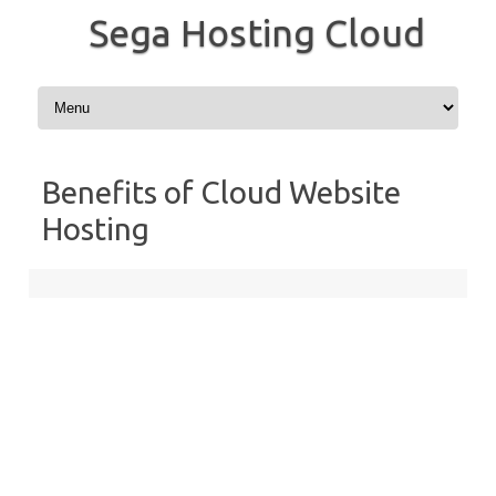
Sega Hosting Cloud
Skip to content
Benefits of Cloud Website
Hosting