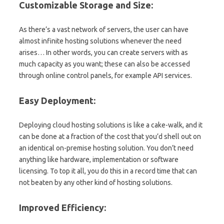
Customizable Storage and Size:
As there’s a vast network of servers, the user can have
almost infinite hosting solutions whenever the need
arises… In other words, you can create servers with as
much capacity as you want; these can also be accessed
through online control panels, for example API services.
Easy Deployment:
Deploying cloud hosting solutions is like a cake-walk, and it
can be done at a fraction of the cost that you’d shell out on
an identical on-premise hosting solution. You don’t need
anything like hardware, implementation or software
licensing. To top it all, you do this in a record time that can
not beaten by any other kind of hosting solutions.
Improved Efficiency: