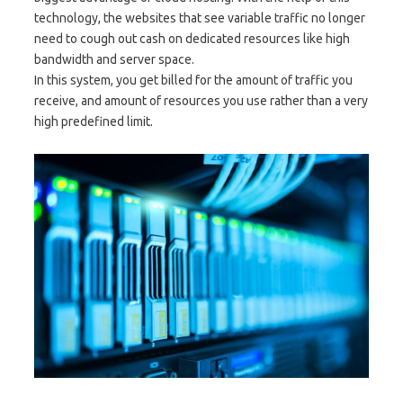
technology, the websites that see variable traffic no longer
need to cough out cash on dedicated resources like high
bandwidth and server space.
In this system, you get billed for the amount of traffic you
receive, and amount of resources you use rather than a very
high predefined limit.