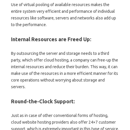
Use of virtual pooling of available resources makes the
entire system very efficient and performance of individual
resources like software, servers and networks also add up
to the performance.
Internal Resources are Freed Up:
By outsourcing the server and storage needs to a third
party, which offer cloud hosting, a company can free-up the
internal resources and reduce their burden. This way, it can
make use of the resources in a more efficient manner for its
core operations without worrying about storage and
servers.
Round-the-Clock Support:
Just as in case of other conventional forms of hosting,
cloud website hosting providers also offer 24×7 customer
support, which is extremely important in this type of service.