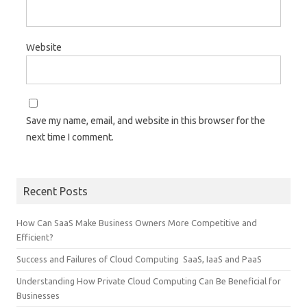
Website
Save my name, email, and website in this browser for the
next time I comment.
Recent Posts
How Can SaaS Make Business Owners More Competitive and
Efficient?
Success and Failures of Cloud Computing SaaS, IaaS and PaaS
Understanding How Private Cloud Computing Can Be Beneficial for
Businesses