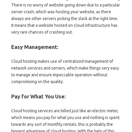
There is no worry of website going down due to a particular
server crash, which was hosting your website, as there
always are other servers picking the slack at the right time.
It means that a website hosted on cloud infrastructure has
very rare chances of crashing out.
Easy Management:
Cloud hosting makes use of centralized management of
network services and servers, which make things very easy
to manage and ensure impeccable operation without
compromising on the quality.
Pay for What You Use:
Cloud hosting services are billed just like an electric meter,
which means you pay for what you use and nothing is spent
towards any sort of monthly rentals; this is probably the
biggest advantage of cloud hosting. With the help of this