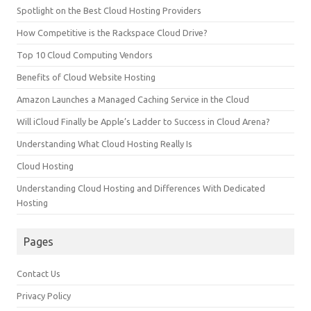
Spotlight on the Best Cloud Hosting Providers
How Competitive is the Rackspace Cloud Drive?
Top 10 Cloud Computing Vendors
Benefits of Cloud Website Hosting
Amazon Launches a Managed Caching Service in the Cloud
Will iCloud Finally be Apple’s Ladder to Success in Cloud Arena?
Understanding What Cloud Hosting Really Is
Cloud Hosting
Understanding Cloud Hosting and Differences With Dedicated
Hosting
Pages
Contact Us
Privacy Policy