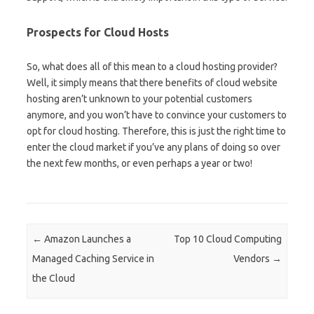
Prospects for Cloud Hosts
So, what does all of this mean to a cloud hosting provider?
Well, it simply means that there benefits of cloud website
hosting aren’t unknown to your potential customers
anymore, and you won’t have to convince your customers to
opt for cloud hosting. Therefore, this is just the right time to
enter the cloud market if you’ve any plans of doing so over
the next few months, or even perhaps a year or two!
Post navigation
←
Amazon Launches a
Top 10 Cloud Computing
Managed Caching Service in
Vendors
→
the Cloud