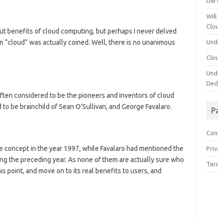
the
Will
Clo
ut benefits of cloud computing, but perhaps I never delved
rm “cloud” was actually coined. Well, there is no unanimous
Und
Clo
Und
Ded
ften considered to be the pioneers and inventors of cloud
 to be brainchild of Sean O’Sullivan, and George Favalaro.
P
Con
the concept in the year 1997, while Favalaro had mentioned the
Priv
ng the preceding year. As none of them are actually sure who
Ter
this point, and move on to its real benefits to users, and