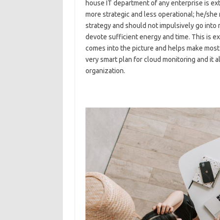
house IT department of any enterprise is extr
more strategic and less operational; he/she
strategy and should not impulsively go into
devote sufficient energy and time. This is e
comes into the picture and helps make most 
very smart plan for cloud monitoring and it 
organization.