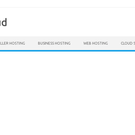
ud
ELLER HOSTING
BUSINESS HOSTING
WEB HOSTING
CLOUD 