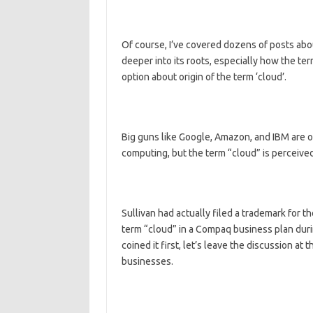
Of course, I’ve covered dozens of posts abo
deeper into its roots, especially how the te
option about origin of the term ‘cloud’.
Big guns like Google, Amazon, and IBM are o
computing, but the term “cloud” is perceived
Sullivan had actually filed a trademark for 
term “cloud” in a Compaq business plan duri
coined it first, let’s leave the discussion at 
businesses.