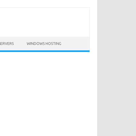
SERVERS
WINDOWS HOSTING