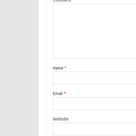
Name
*
Email
*
Website