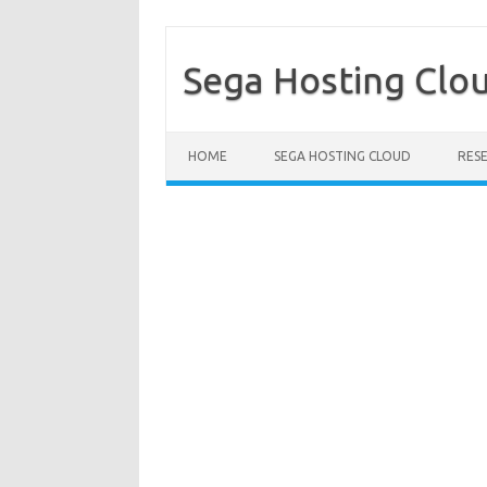
Sega Hosting Clo
Skip to content
HOME
SEGA HOSTING CLOUD
RES