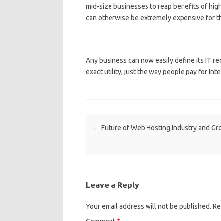
mid-size businesses to reap benefits of hi
can otherwise be extremely expensive for th
Any business can now easily define its IT re
exact utility, just the way people pay for Int
Post navigation
←
Future of Web Hosting Industry and Gr
Leave a Reply
Your email address will not be published.
Re
Comment
*