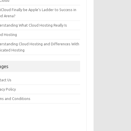
 Cloud
 iCloud Finally be Apple’s Ladder to Success in
ud Arena?
erstanding What Cloud Hosting Really Is
ud Hosting
erstanding Cloud Hosting and Differences With
icated Hosting
ages
tact Us
acy Policy
ms and Conditions