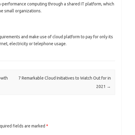
gh-performance computing through a shared IT platform, which
e small organizations.
quirements and make use of cloud platform to pay for only its
ernet, electricity or telephone usage.
owth
7 Remarkable Cloud Initiatives to Watch Out for in
2021
→
quired fields are marked
*