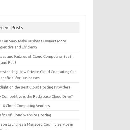
ecent Posts
 Can SaaS Make Business Owners More
etitive and Efficient?
cess and Failures of Cloud Computing SaaS,
S and PaaS
erstanding How Private Cloud Computing Can
eneficial for Businesses
tlight on the Best Cloud Hosting Providers
 Competitive is the Rackspace Cloud Drive?
 10 Cloud Computing Vendors
efits of Cloud Website Hosting
zon Launches a Managed Caching Service in