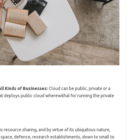
ll Kinds of Businesses:
Cloud can be public, private or a
hat deploys public cloud wherewithal for running the private
s resource sharing, and by virtue of its ubiquitous nature,
l space, defence, research establishments, down to small to