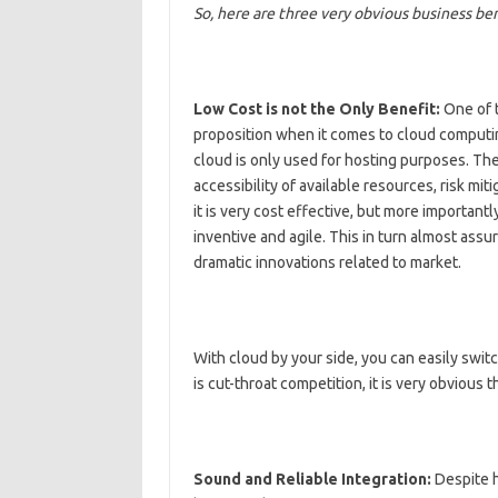
So, here are three very obvious business ben
Low Cost is not the Only Benefit:
One of t
proposition when it comes to cloud computin
cloud is only used for hosting purposes. The 
accessibility of available resources, risk mit
it is very cost effective, but more importantl
inventive and agile. This in turn almost as
dramatic innovations related to market.
With cloud by your side, you can easily swit
is cut-throat competition, it is very obvious
Sound and Reliable Integration:
Despite h