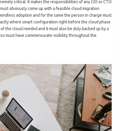
emely critical. It makes the responsibilities of any CIO or CTO
 must obviously come up with a feasible cloud migration
 mindless adoption and for the same the person in charge must
xactly where smart configuration right before the cloud phase
of the cloud needed and it must also be duly backed up by a
also must have commensurate visibility throughout the