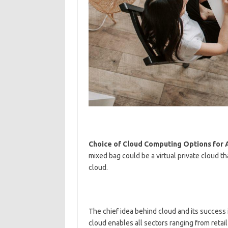
Choice of Cloud Computing Options for A
mixed bag could be a virtual private cloud t
cloud.
The chief idea behind cloud and its success i
cloud enables all sectors ranging from retai