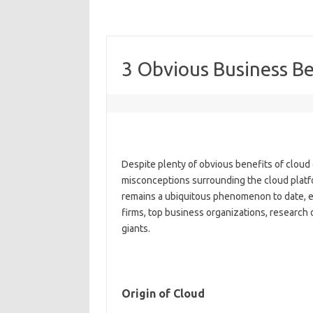
3 Obvious Business B
Despite plenty of obvious benefits of cloud
misconceptions surrounding the cloud platf
remains a ubiquitous phenomenon to date, e
firms, top business organizations, research
giants.
Origin of Cloud