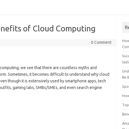
enefits of Cloud Computing
R
How
0 Comment
Comp
Suc
Iaa
 computing, we see that there are countless myths and
Und
orm. Sometimes, it becomes difficult to understand why cloud
Be B
ven though it is extensively used by smartphone apps, tech
Spo
 outfits, gaming labs, SMBs/SMEs, and even search engine
How
Top
Ben
Ama