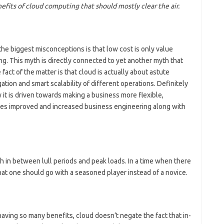
efits of cloud computing that should mostly clear the air.
he biggest misconceptions is that low cost is only value
g. This myth is directly connected to yet another myth that
fact of the matter is that cloud is actually about astute
igation and smart scalability of different operations. Definitely
y it is driven towards making a business more flexible,
sures improved and increased business engineering along with
ch in between lull periods and peak loads. In a time when there
 that one should go with a seasoned player instead of a novice.
aving so many benefits, cloud doesn’t negate the fact that in-